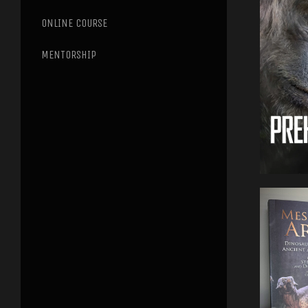
ONLINE COURSE
MENTORSHIP