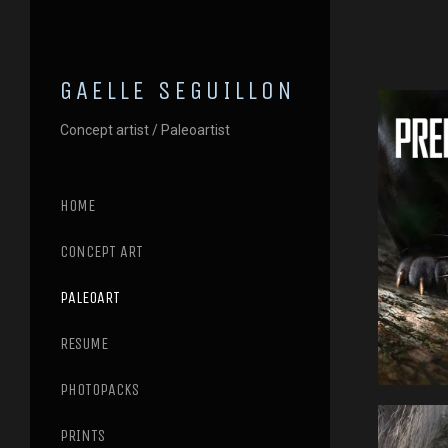
GAELLE SEGUILLON
Concept artist / Paleoartist
HOME
CONCEPT ART
PALEOART
RESUME
PHOTOPACKS
PRINTS