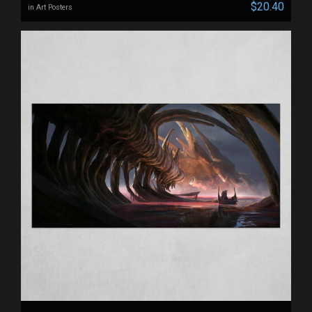
$20.40
in Art Posters