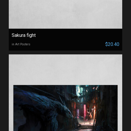
Sakura fight
$20.40
in Art Posters