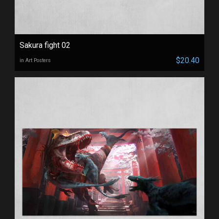
Sakura fight 02
$20.40
in Art Posters