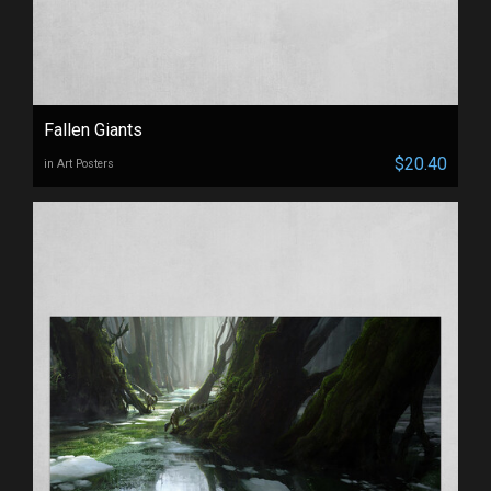
Fallen Giants
$20.40
in Art Posters