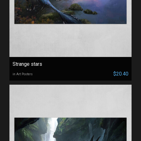
Strange stars
$20.40
in Art Posters