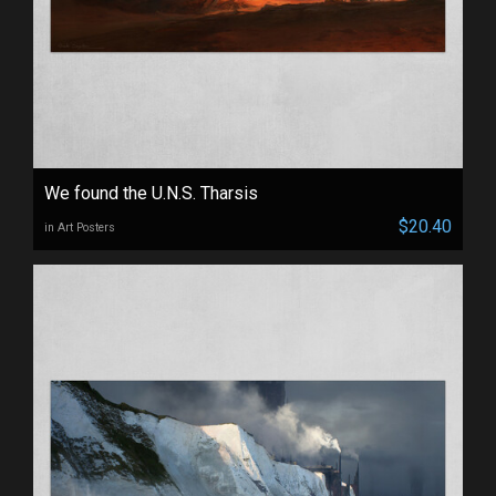
We found the U.N.S. Tharsis
$20.40
in Art Posters