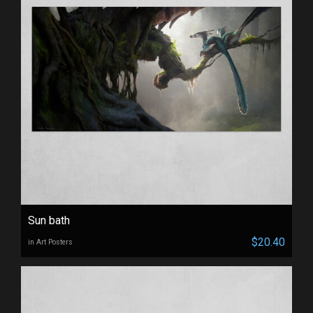
Sun bath
$20.40
in Art Posters