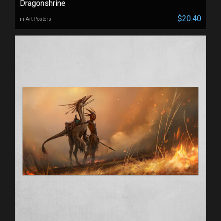
Dragonshrine
$20.40
in Art Posters