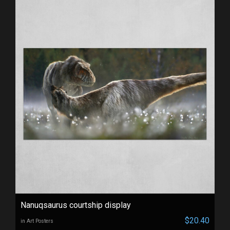
Nanuqsaurus courtship display
$20.40
in Art Posters