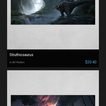
Struthiosaurus
$20.40
in Art Posters