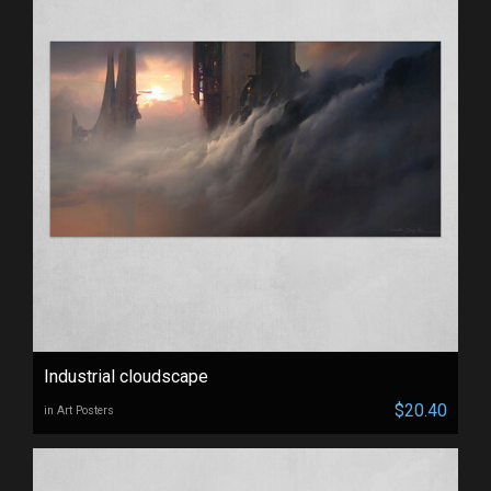
Industrial cloudscape
$20.40
in Art Posters