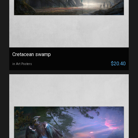
Cretacean swamp
$20.40
in Art Posters