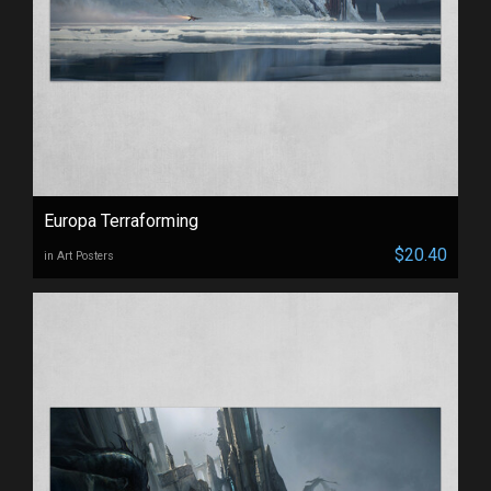
Europa Terraforming
$20.40
in Art Posters