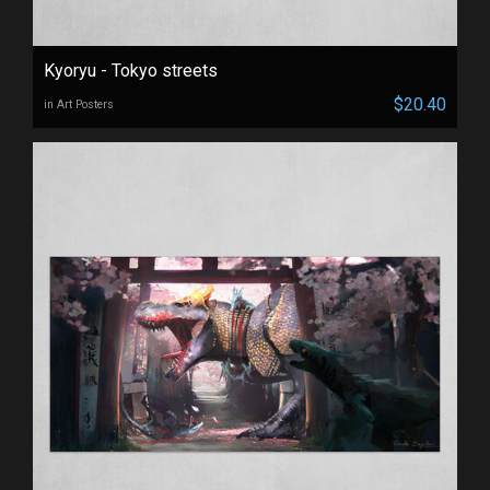
Kyoryu - Tokyo streets
$20.40
in Art Posters