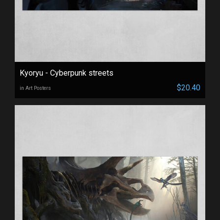
Kyoryu - Cyberpunk streets
$20.40
in Art Posters