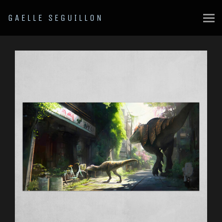
GAELLE SEGUILLON