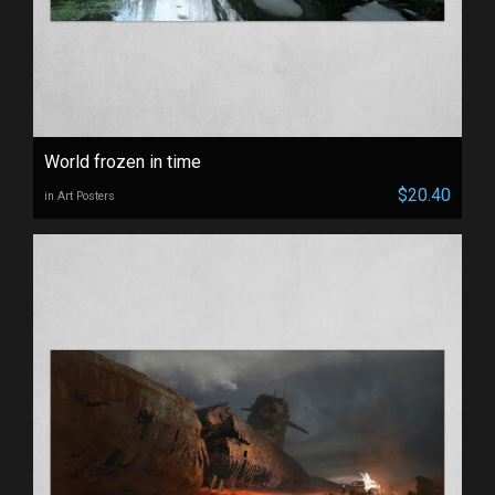
World frozen in time
$20.40
in Art Posters