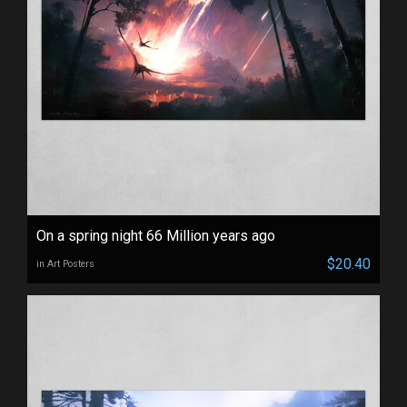
On a spring night 66 Million years ago
$20.40
in Art Posters