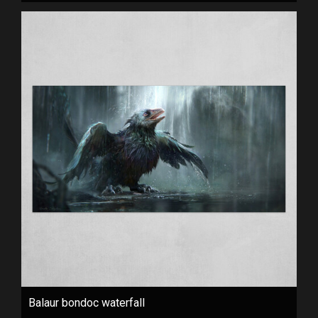
Balaur bondoc waterfall