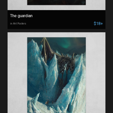
The guardian
$18+
in Art Posters