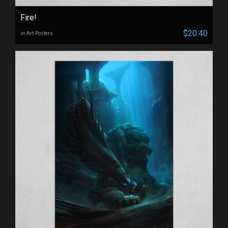
Fire!
$20.40
in Art Posters