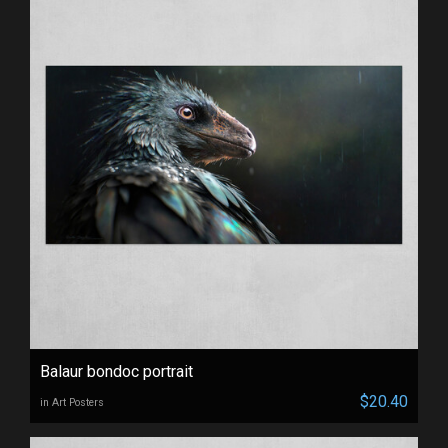
Balaur bondoc portrait
$20.40
in Art Posters