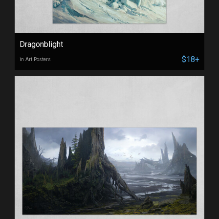
Dragonblight
$18+
in Art Posters