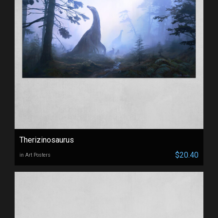
Therizinosaurus
$20.40
in Art Posters