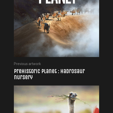
Previous artwork
Prehistoric Planet : Hadrosaur
nursery