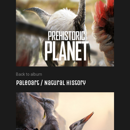
Back to album
Paleoart / Natural history