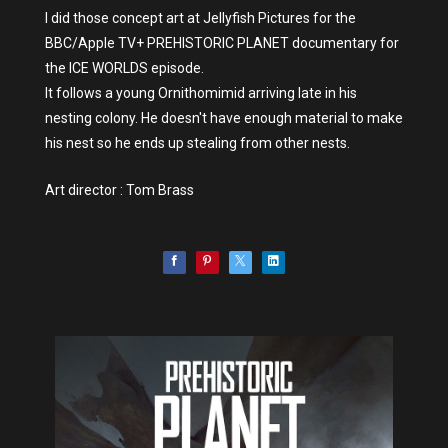
I did those concept art at Jellyfish Pictures for the
BBC/Apple TV+ PREHISTORIC PLANET documentary for
the ICE WORLDS episode.
It follows a young Ornithomimid arriving late in his
nesting colony. He doesn't have enough material to make
his nest so he ends up stealing from other nests.
Art director : Tom Brass