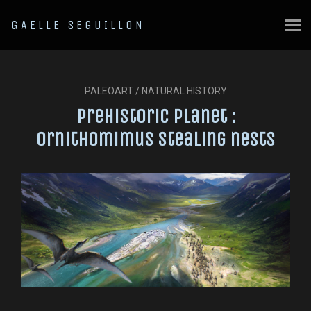
GAELLE SEGUILLON
PALEOART / NATURAL HISTORY
Prehistoric Planet :
Ornithomimus stealing nests