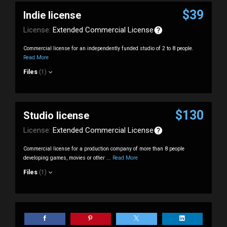
$39
Indie license
License:
Extended Commercial License
Commercial license for an independently funded studio of 2 to 8 people.
Read More
Files
(1)
$130
Studio license
License:
Extended Commercial License
Commercial license for a production company of more than 8 people
developing games, movies or other ...
Read More
Files
(1)