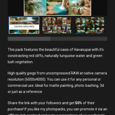
This pack features the beautiful oasis of Havasupai with it's
constrasting red cliffs, naturally turquoise water and green
lush vegetation.
High quality jpegs from uncompressed RAW at native camera
resolution (6000x4000). You can use it for any personal or
commercial use. Ideal for matte painting, photo-bashing, 3d
or just as a reference.
Share the link with your followers and get
50%
of their
purchase! If you like my photopacks, you can promote it via an