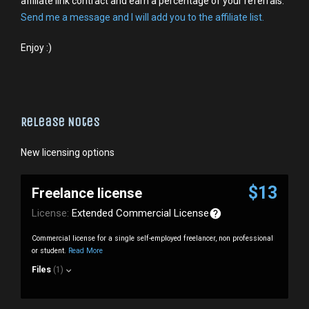
affiliate link contract and earn a percentage of your referrals.
Send me a message and I will add you to the affiliate list.
Enjoy :)
Release Notes
New licensing options
$13
Freelance license
License:
Extended Commercial License
Commercial license for a single self-employed freelancer, non professional
or student.
Read More
Files
(1)