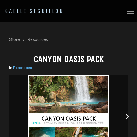
GAELLE SEGUILLON
Store
Resources
CANYON OASIS PACK
In
Resources