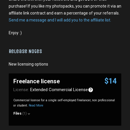
purchase! If you like my photopacks, you can promote it via an
affiliate link contract and earn a percentage of your referrals.
Send me a message and I will add you to the affiliate list.
Enjoy :)
Release Notes
New licensing options
$14
Freelance license
License:
Extended Commercial License
Commercial license for a single self-employed freelancer, non professional
or student.
Read More
Files
(1)