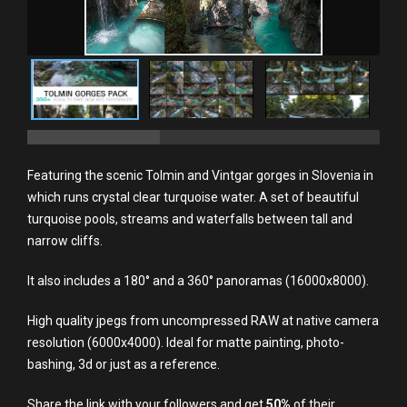
Featuring the scenic Tolmin and Vintgar gorges in Slovenia in
which runs crystal clear turquoise water. A set of beautiful
turquoise pools, streams and waterfalls between tall and
narrow cliffs.
It also includes a 180° and a 360° panoramas (16000x8000).
High quality jpegs from uncompressed RAW at native camera
resolution (6000x4000). Ideal for matte painting, photo-
bashing, 3d or just as a reference.
Share the link with your followers and get
5
0%
of their