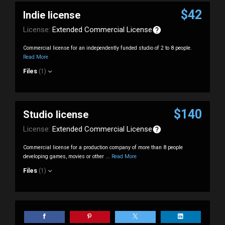
$42
Indie license
License:
Extended Commercial License
Commercial license for an independently funded studio of 2 to 8 people.
Read More
Files
(1)
$140
Studio license
License:
Extended Commercial License
Commercial license for a production company of more than 8 people
developing games, movies or other ...
Read More
Files
(1)