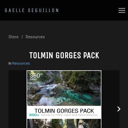
GAELLE SEGUILLON
Store
Resources
TOLMIN GORGES PACK
In
Resources